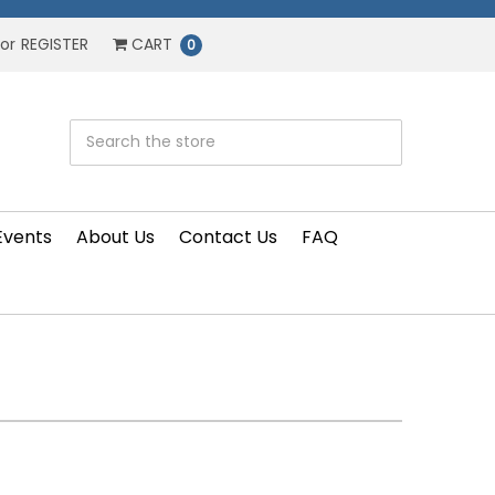
or
REGISTER
CART
0
Events
About Us
Contact Us
FAQ