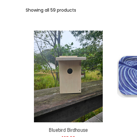
Showing all 59 products
Bluebird Birdhouse