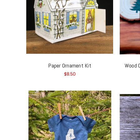
Paper Ornament Kit
Wood O
$8.50