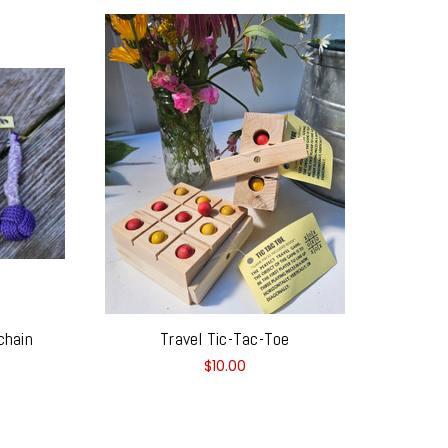
chain
Travel Tic-Tac-Toe
$10.00