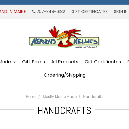
AND IN MAINE
207-348-6182
GIFT CERTIFICATES
SIGN IN
 Made
Gift Boxes
All Products
Gift Certificates
Ordering/Shipping
Home
Mostly Maine Made
Handcrafts
HANDCRAFTS