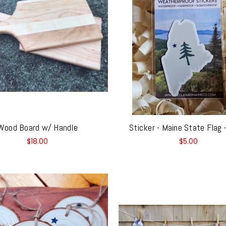
Wood Board w/ Handle
Sticker - Maine State Flag
$18.00
$5.00