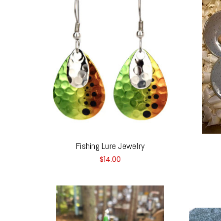
Fishing Lure Jewelry
$14.00