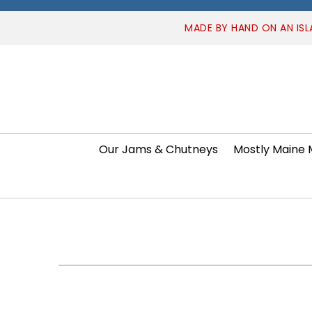
MADE BY HAND ON AN ISL
Our Jams & Chutneys
Mostly Maine