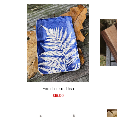
Fern Trinket Dish
$18.00