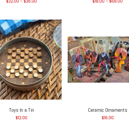
$32.00 - $36.00
$18.00 - $68.00
Toys In a Tin
Ceramic Ornaments
$12.00
$16.00