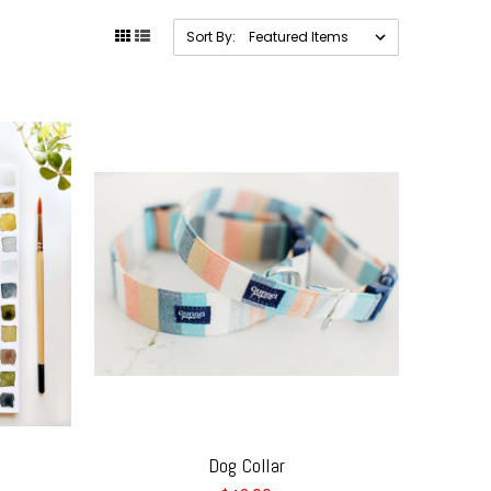
Sort By:
Dog Collar