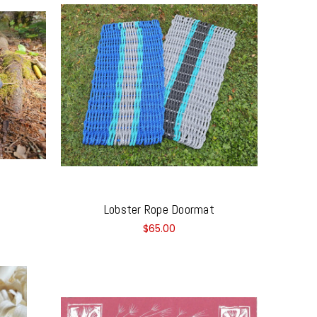
Lobster Rope Doormat
$65.00