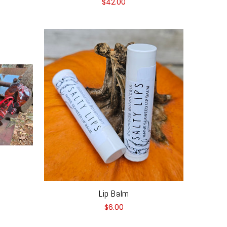
$42.00
Lip Balm
$6.00