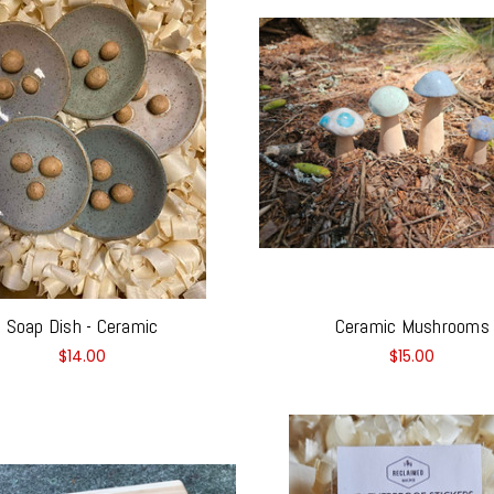
Soap Dish - Ceramic
Ceramic Mushrooms
$14.00
$15.00