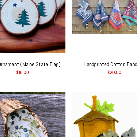
rnament (Maine State Flag)
Handprinted Cotton Ban
$16.00
$20.00