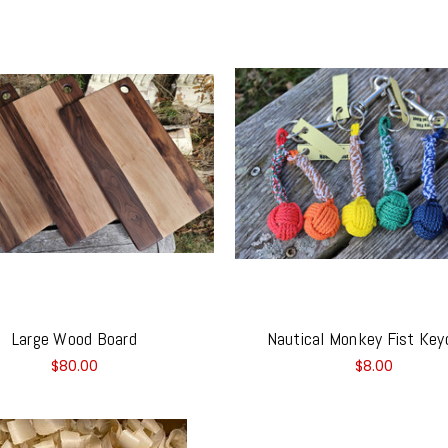
Large Wood Board
Nautical Monkey Fist Key
$80.00
$8.00