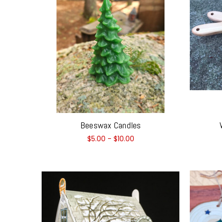
Beeswax Candles
$5.00 - $10.00