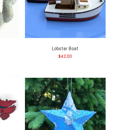
Lobster Boat
$42.00