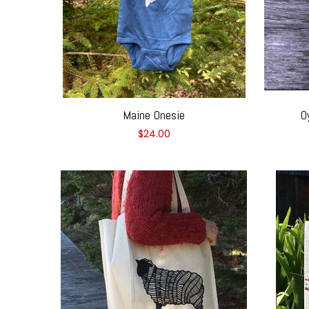
Maine Onesie
O
$24.00