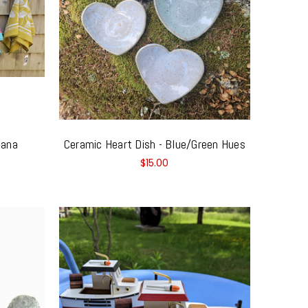
dana
Ceramic Heart Dish - Blue/Green Hues
$15.00