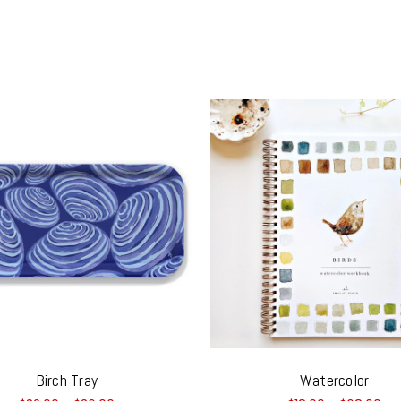
Birch Tray
Watercolor