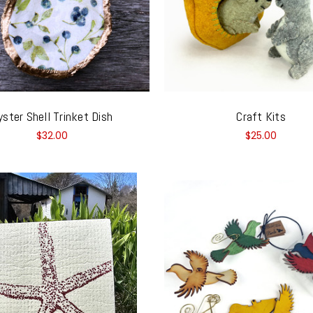
yster Shell Trinket Dish
Craft Kits
$32.00
$25.00