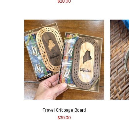
$28.00
Travel Cribbage Board
$39.00