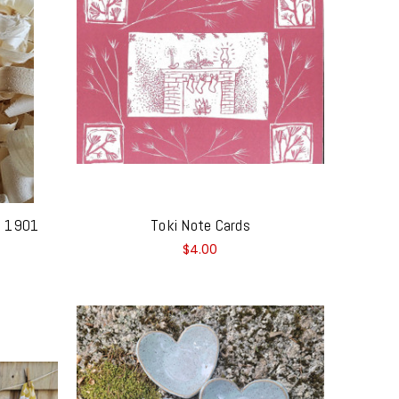
 - 1901
Toki Note Cards
$4.00