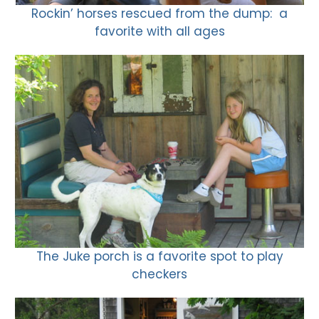
Rockin’ horses rescued from the dump: a
favorite with all ages
The Juke porch is a favorite spot to play
checkers