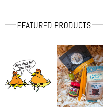
FEATURED PRODUCTS