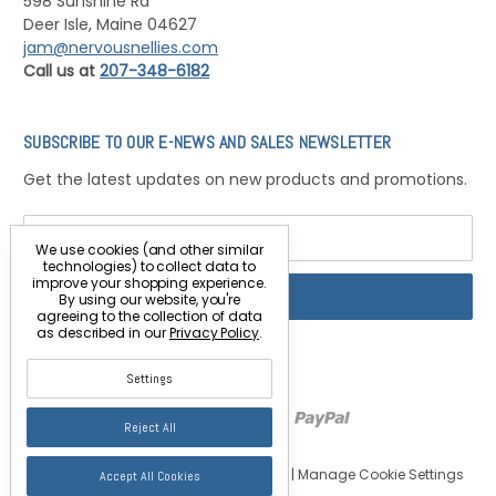
598 Sunshine Rd
Deer Isle, Maine 04627
jam@nervousnellies.com
Call us at
207-348-6182
SUBSCRIBE TO OUR E-NEWS AND SALES NEWSLETTER
Get the latest updates on new products and promotions.
Email
Address
We use cookies (and other similar
technologies) to collect data to
improve your shopping experience.
By using our website, you're
agreeing to the collection of data
as described in our
Privacy Policy
.
Settings
Reject All
© 2026 Nervous Nellie's Jams & Jellies |
Manage Cookie Settings
Accept All Cookies