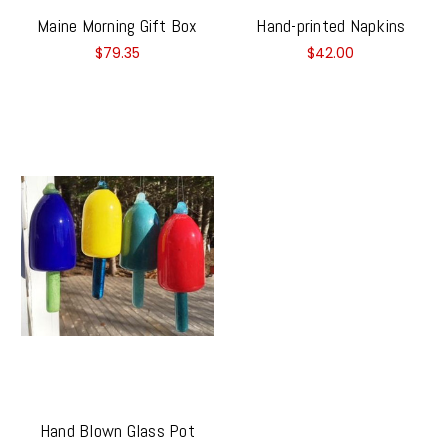
Maine Morning Gift Box
Hand-printed Napkins
$79.35
$42.00
Hand Blown Glass Pot