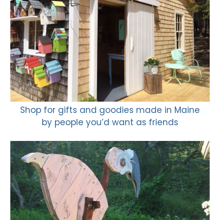
Shop for gifts and goodies made in Maine
by people you’d want as friends