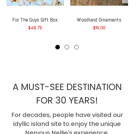
For The Guys Gift Box
Woodland Ornaments
$48.75
$16.00
A MUST-SEE DESTINATION
FOR 30 YEARS!
For decades, people have visited our
idyllic island site to enjoy the unique
Nervous Nellie's experience.