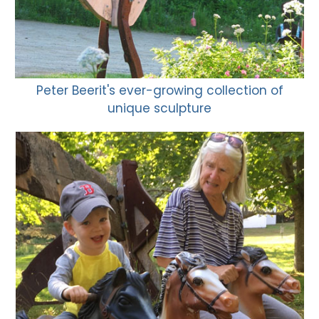
Peter Beerit's ever-growing collection of
unique sculpture