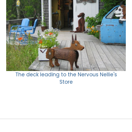
The deck leading to the Nervous Nellie's
Store