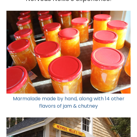
Marmalade made by hand, along with 14 other
flavors of jam & chutney