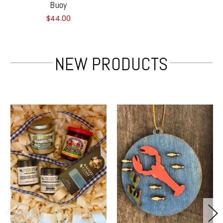
Buoy
$44.00
NEW PRODUCTS