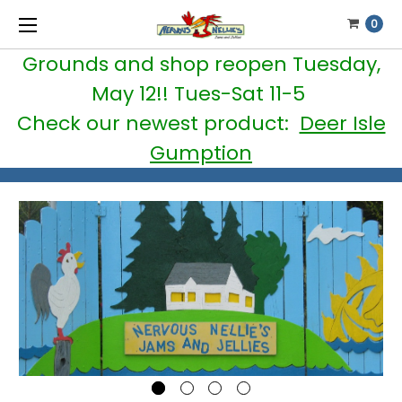
0
Grounds and shop reopen Tuesday,
May 12!! Tues-Sat 11-5
Check our newest product:
Deer Isle
Gumption