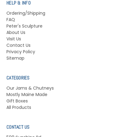
HELP & INFO
Ordering/Shipping
FAQ
Peter's Sculpture
About Us
Visit Us
Contact Us
Privacy Policy
Sitemap
CATEGORIES
Our Jams & Chutneys
Mostly Maine Made
Gift Boxes
All Products
CONTACT US