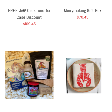
FREE JAR! Click here for
Merrymaking Gift Box
Case Discount
$70.45
$109.45