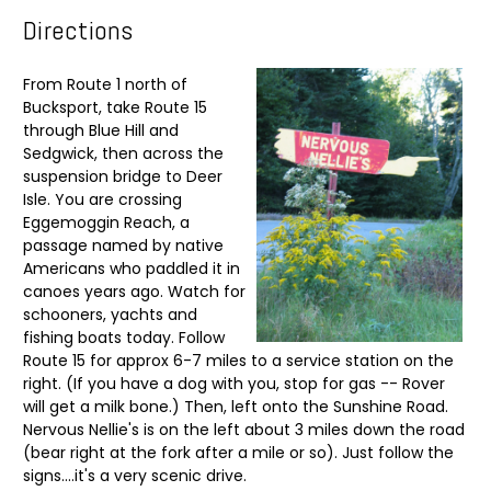
Directions
From Route 1 north of
Bucksport, take Route 15
through Blue Hill and
Sedgwick, then across the
suspension bridge to Deer
Isle. You are crossing
Eggemoggin Reach, a
passage named by native
Americans who paddled it in
canoes years ago. Watch for
schooners, yachts and
fishing boats today. Follow
Route 15 for approx 6-7 miles to a service station on the
right. (If you have a dog with you, stop for gas -- Rover
will get a milk bone.) Then, left onto the Sunshine Road.
Nervous Nellie's is on the left about 3 miles down the road
(bear right at the fork after a mile or so). Just follow the
signs....it's a very scenic drive.