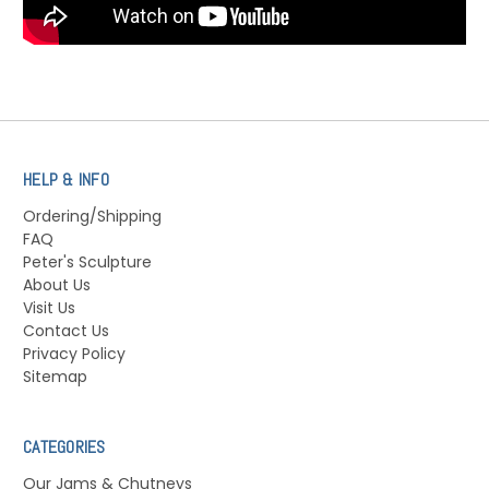
HELP & INFO
Ordering/Shipping
FAQ
Peter's Sculpture
About Us
Visit Us
Contact Us
Privacy Policy
Sitemap
CATEGORIES
Our Jams & Chutneys