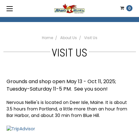
0
Home
About Us
Visit Us
VISIT US
Grounds and shop open May 13 - Oct 11, 2025;
Tuesday-Saturday 11-5 PM. See you soon!
Nervous Nellie's is located on Deer Isle, Maine. It is about
3.5 hours from Portland, a little more than an hour from
Bar Harbor, and about 30 min from Blue Hill.