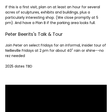
If this is a first visit, plan on at least an hour for several
acres of sculptures, exhibits and buildings, plus a
particularly interesting shop. (We close promptly at 5
pm). And have a Plan B if the parking area looks full.
Peter Beerits's Talk & Tour
Join Peter on select Fridays for an informal, insider tour of
Nellieville Fridays at 2 pm for about 40" rain or shine--no
rez needed
2025 dates TBD