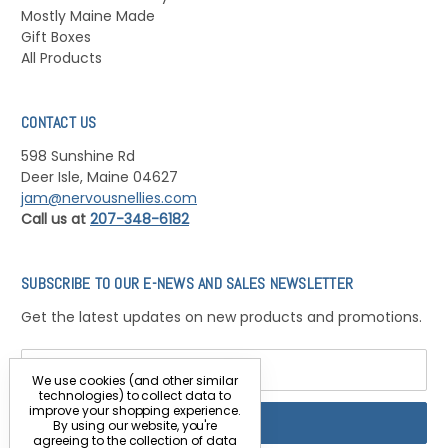
Mostly Maine Made
Gift Boxes
All Products
CONTACT US
598 Sunshine Rd
Deer Isle, Maine 04627
jam@nervousnellies.com
Call us at
207-348-6182
SUBSCRIBE TO OUR E-NEWS AND SALES NEWSLETTER
Get the latest updates on new products and promotions.
Email
Address
We use cookies (and other similar
technologies) to collect data to
improve your shopping experience.
By using our website, you're
agreeing to the collection of data