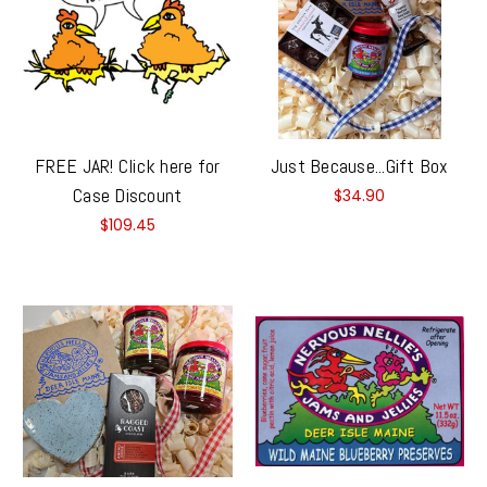
FREE JAR! Click here for
Just Because...Gift Box
Case Discount
$34.90
$109.45