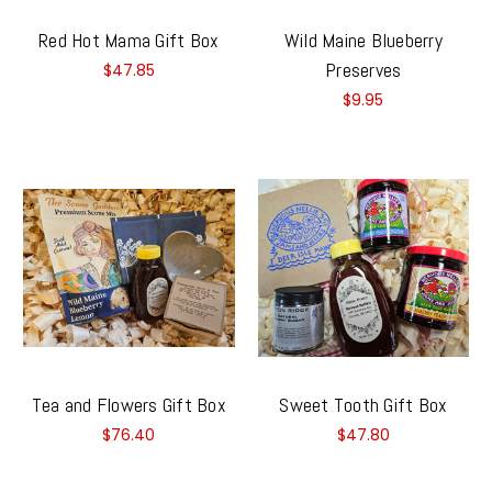
Red Hot Mama Gift Box
Wild Maine Blueberry
Preserves
$47.85
$9.95
Tea and Flowers Gift Box
Sweet Tooth Gift Box
$76.40
$47.80