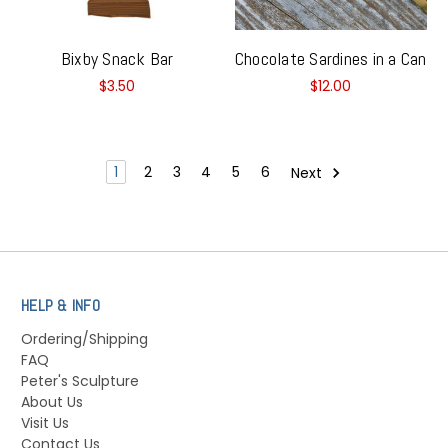
Bixby Snack Bar
Chocolate Sardines in a Can
$3.50
$12.00
1
2
3
4
5
6
Next
HELP & INFO
Ordering/Shipping
FAQ
Peter's Sculpture
About Us
Visit Us
Contact Us