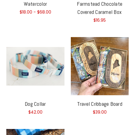
Watercolor
Farmstead Chocolate
Covered Caramel Box
$18.00 - $68.00
$16.95
Dog Collar
Travel Cribbage Board
$42.00
$39.00