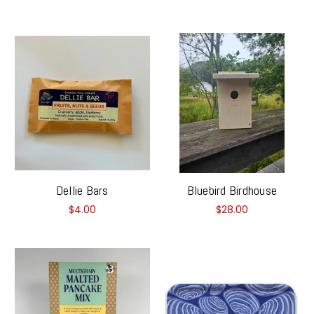
Dellie Bars
Bluebird Birdhouse
$4.00
$28.00