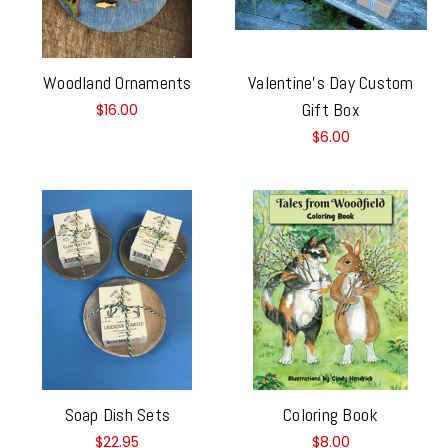
Woodland Ornaments
Valentine's Day Custom
Gift Box
$16.00
$6.00
Soap Dish Sets
Coloring Book
$22.95
$8.00