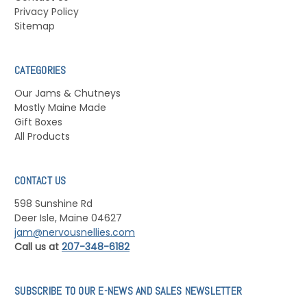
Privacy Policy
Sitemap
CATEGORIES
Our Jams & Chutneys
Mostly Maine Made
Gift Boxes
All Products
CONTACT US
598 Sunshine Rd
Deer Isle, Maine 04627
jam@nervousnellies.com
Call us at
207-348-6182
SUBSCRIBE TO OUR E-NEWS AND SALES NEWSLETTER