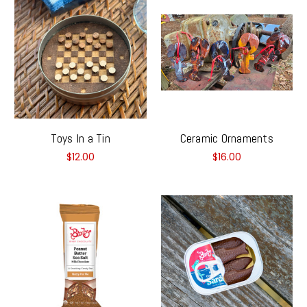
Toys In a Tin
Ceramic Ornaments
$12.00
$16.00