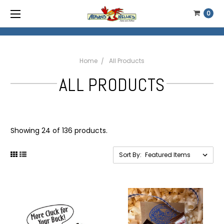
0
Home
All Products
ALL PRODUCTS
Showing 24 of 136 products.
Sort By: