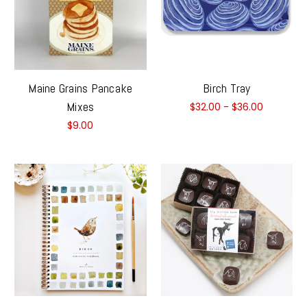
Maine Grains Pancake
Birch Tray
Mixes
$32.00 - $36.00
$9.00