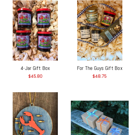
4-Jar Gift Box
For The Guys Gift Box
$45.80
$48.75