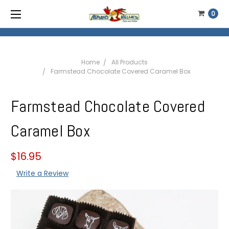
0
Home
All Products
Farmstead Chocolate Covered Caramel Box
Farmstead Chocolate Covered
Caramel Box
$16.95
Write a Review