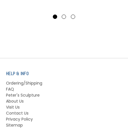
HELP & INFO
Ordering/Shipping
FAQ
Peter's Sculpture
About Us
Visit Us
Contact Us
Privacy Policy
Sitemap