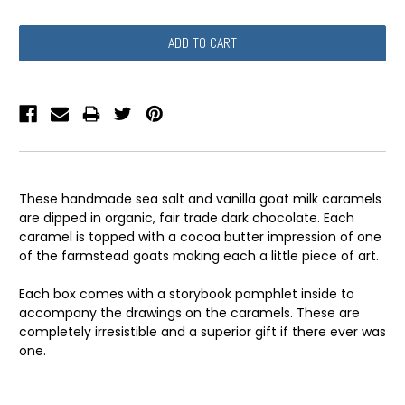
QUANTITY:
QUANTITY:
These handmade sea salt and vanilla goat milk caramels
are dipped in organic, fair trade dark chocolate. Each
caramel is topped with a cocoa butter impression of one
of the farmstead goats making each a little piece of art.
Each box comes with a storybook pamphlet inside to
accompany the drawings on the caramels. These are
completely irresistible and a superior gift if there ever was
one.