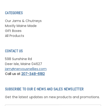
CATEGORIES
Our Jams & Chutneys
Mostly Maine Made
Gift Boxes
All Products
CONTACT US
598 Sunshine Rd
Deer Isle, Maine 04627
jam@nervousnellies.com
Call us at
207-348-6182
SUBSCRIBE TO OUR E-NEWS AND SALES NEWSLETTER
Get the latest updates on new products and promotions.