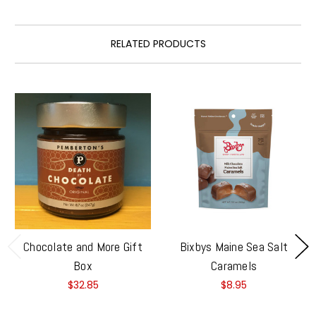
RELATED PRODUCTS
Chocolate and More Gift
Bixbys Maine Sea Salt
Box
Caramels
$32.85
$8.95