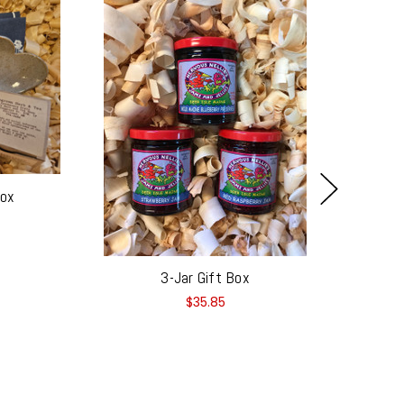
Box
3-Jar Gift Box
$35.85