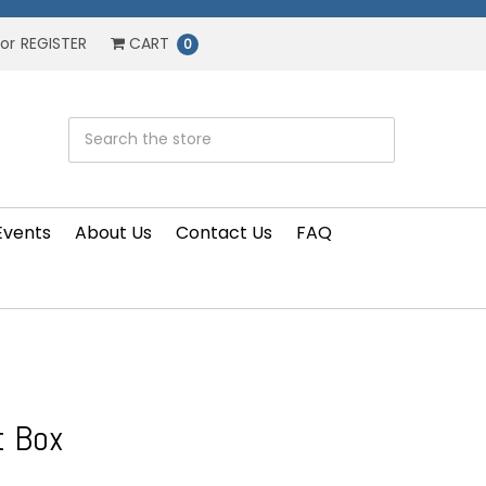
or
REGISTER
CART
0
Events
About Us
Contact Us
FAQ
t Box