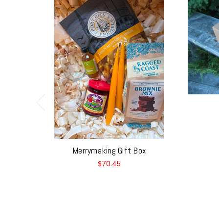
Merrymaking Gift Box
$70.45