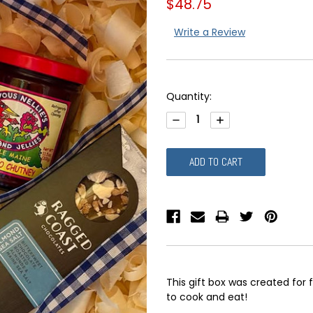
$48.75
Write a Review
Current
Quantity:
Stock:
DECREASE
INCREASE
QUANTITY:
QUANTITY:
This gift box was created for 
to cook and eat!