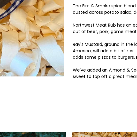
The Fire & Smoke spice blend 
dusted across potato salad, d
Northwest Meat Rub has an ea
cut of beef, pork, game meats
Ray's Mustard, ground in the 
America, will add a bit of ze
adds some pizzaz to burgers,
We've added an Almond & Sea 
sweet to top off a great meal