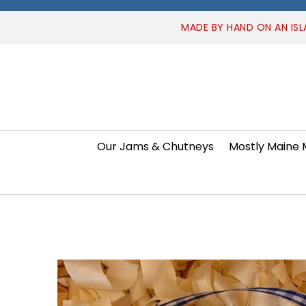
MADE BY HAND ON AN ISL
Our Jams & Chutneys
Mostly Maine