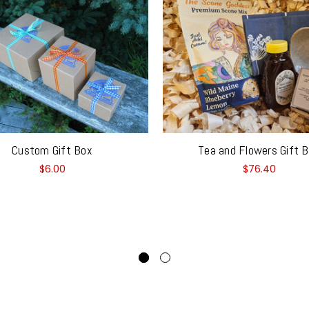
Custom Gift Box
Tea and Flowers Gift 
$6.00
$76.40