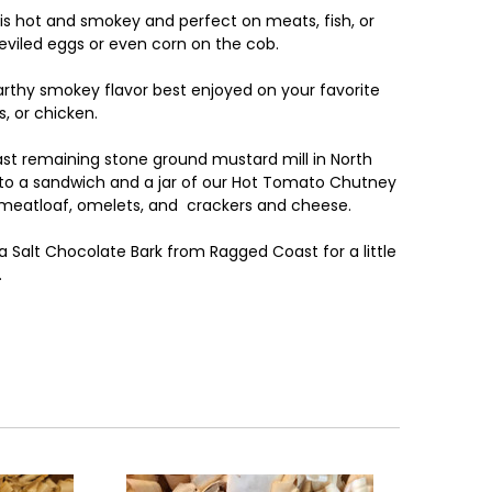
is hot and smokey and perfect on meats, fish, or
eviled eggs or even corn on the cob.
rthy smokey flavor best enjoyed on your favorite
, or chicken.
last remaining stone ground mustard mill in North
st to a sandwich and a jar of our Hot Tomato Chutney
 meatloaf, omelets, and crackers and cheese.
Salt Chocolate Bark from Ragged Coast for a little
.