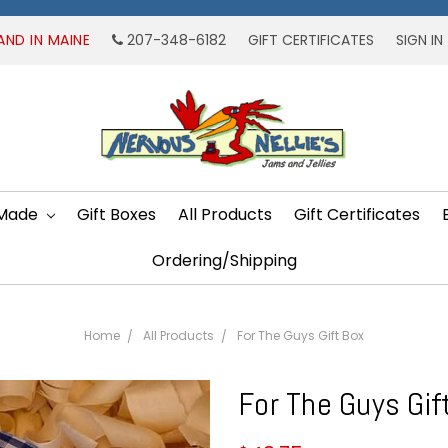
AND IN MAINE
207-348-6182
GIFT CERTIFICATES
SIGN IN
 Made
Gift Boxes
All Products
Gift Certificates
Ordering/Shipping
Home
All Products
For The Guys Gift Box
For The Guys Gif