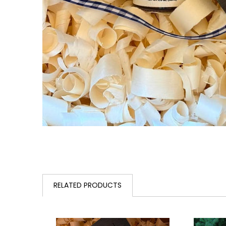
RELATED PRODUCTS