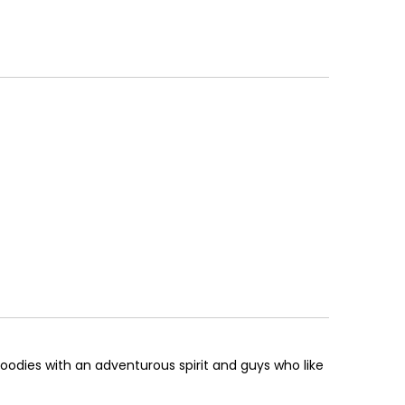
foodies with an adventurous spirit and guys who like