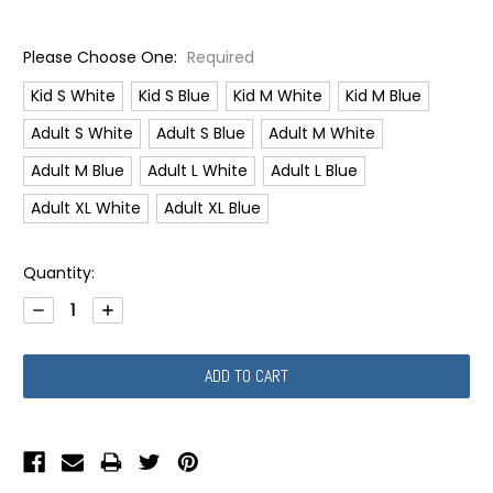
Please Choose One:
Required
Kid S White
Kid S Blue
Kid M White
Kid M Blue
Adult S White
Adult S Blue
Adult M White
Adult M Blue
Adult L White
Adult L Blue
Adult XL White
Adult XL Blue
Current
Quantity:
Stock:
DECREASE
INCREASE
QUANTITY:
QUANTITY: