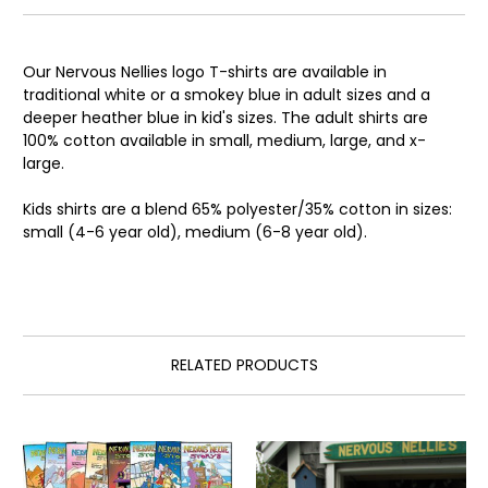
Our Nervous Nellies logo T-shirts are available in
traditional white or a smokey blue in adult sizes and a
deeper heather blue in kid's sizes. The adult shirts are
100% cotton available in small, medium, large, and x-
large.
Kids shirts are a blend 65% polyester/35% cotton in sizes:
small (4-6 year old), medium (6-8 year old).
RELATED PRODUCTS