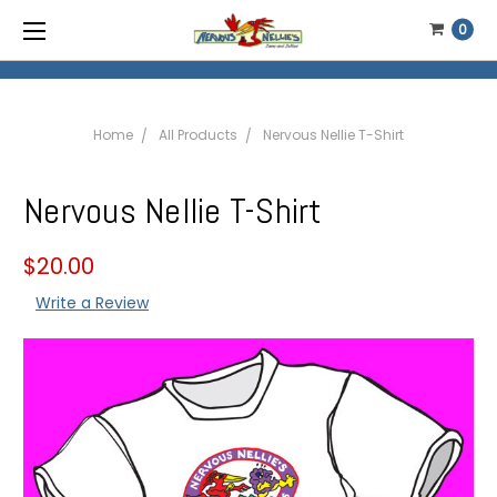
0
Home
All Products
Nervous Nellie T-Shirt
Nervous Nellie T-Shirt
$20.00
Write a Review