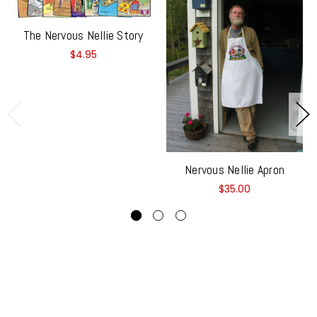
The Nervous Nellie Story
$4.95
Nervous Nellie Apron
$35.00