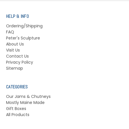
HELP & INFO
Ordering/Shipping
FAQ
Peter's Sculpture
About Us
Visit Us
Contact Us
Privacy Policy
Sitemap
CATEGORIES
Our Jams & Chutneys
Mostly Maine Made
Gift Boxes
All Products