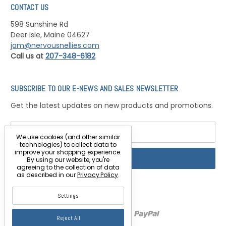
CONTACT US
598 Sunshine Rd
Deer Isle, Maine 04627
jam@nervousnellies.com
Call us at
207-348-6182
SUBSCRIBE TO OUR E-NEWS AND SALES NEWSLETTER
Get the latest updates on new products and promotions.
Email
Address
We use cookies (and other similar
technologies) to collect data to
improve your shopping experience.
By using our website, you're
agreeing to the collection of data
as described in our
Privacy Policy
.
Settings
Reject All