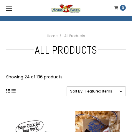
0
Home
All Products
ALL PRODUCTS
Showing 24 of 136 products.
Sort By: