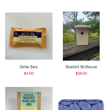
Dellie Bars
Bluebird Birdhouse
$4.00
$28.00