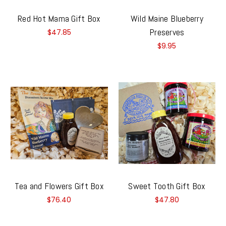
Red Hot Mama Gift Box
Wild Maine Blueberry
Preserves
$47.85
$9.95
Tea and Flowers Gift Box
Sweet Tooth Gift Box
$76.40
$47.80