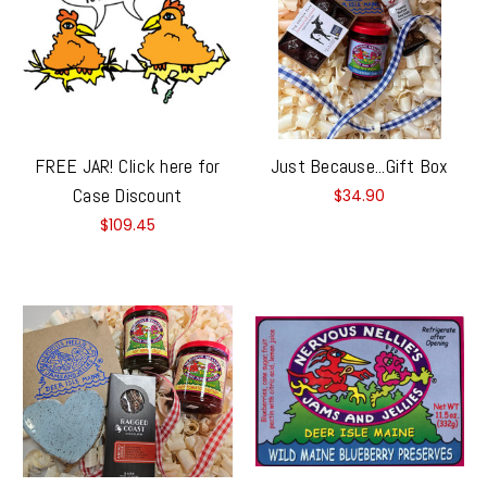
FREE JAR! Click here for
Just Because...Gift Box
Case Discount
$34.90
$109.45