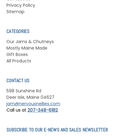
Privacy Policy
Sitemap
CATEGORIES
Our Jams & Chutneys
Mostly Maine Made
Gift Boxes
All Products
CONTACT US
598 Sunshine Rd
Deer Isle, Maine 04627
jam@nervousnellies.com
Call us at
207-348-6182
SUBSCRIBE TO OUR E-NEWS AND SALES NEWSLETTER