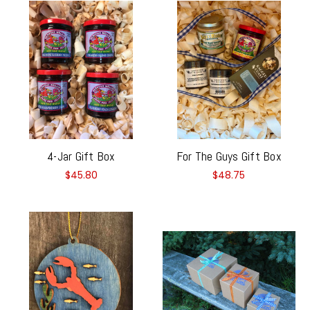
4-Jar Gift Box
For The Guys Gift Box
$45.80
$48.75