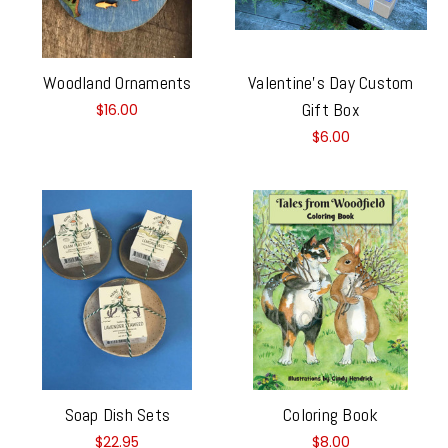
Woodland Ornaments
Valentine's Day Custom
Gift Box
$16.00
$6.00
Soap Dish Sets
Coloring Book
$22.95
$8.00