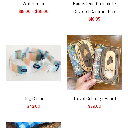
Watercolor
Farmstead Chocolate
Covered Caramel Box
$18.00 - $68.00
$16.95
Dog Collar
Travel Cribbage Board
$42.00
$39.00