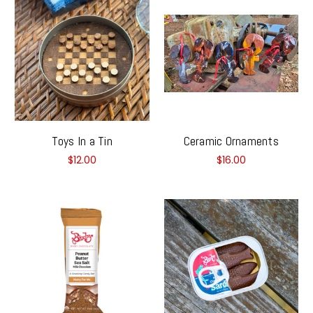
Toys In a Tin
Ceramic Ornaments
$12.00
$16.00