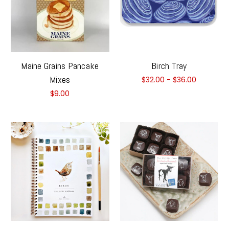
Maine Grains Pancake
Birch Tray
Mixes
$32.00 - $36.00
$9.00