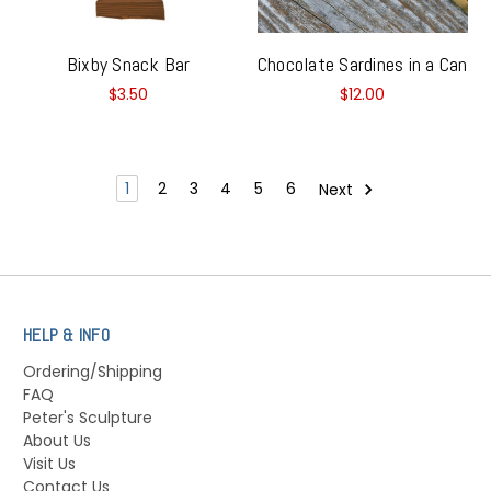
Bixby Snack Bar
Chocolate Sardines in a Can
$3.50
$12.00
1
2
3
4
5
6
Next
HELP & INFO
Ordering/Shipping
FAQ
Peter's Sculpture
About Us
Visit Us
Contact Us