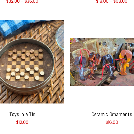
$32.00 - $36.00
$18.00 - $68.00
Toys In a Tin
Ceramic Ornaments
$12.00
$16.00