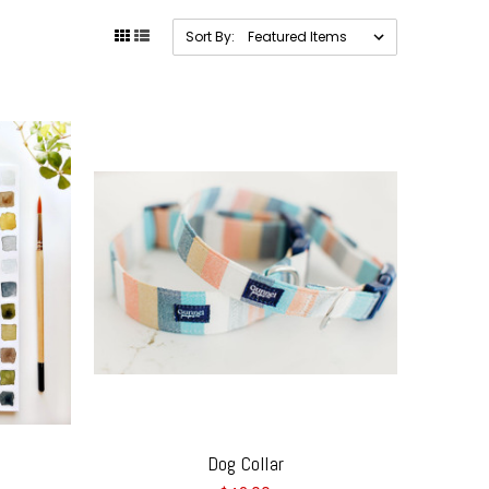
Sort By:
Dog Collar