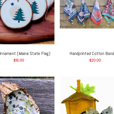
rnament (Maine State Flag)
Handprinted Cotton Ban
$16.00
$20.00