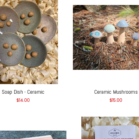
Soap Dish - Ceramic
Ceramic Mushrooms
$14.00
$15.00