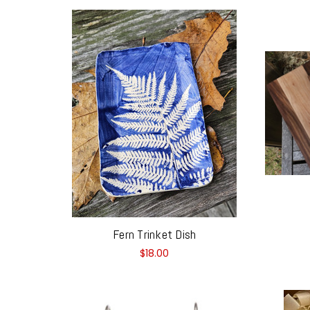
Fern Trinket Dish
$18.00