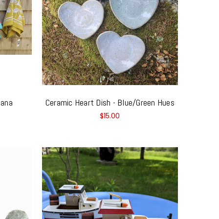
dana
Ceramic Heart Dish - Blue/Green Hues
$15.00