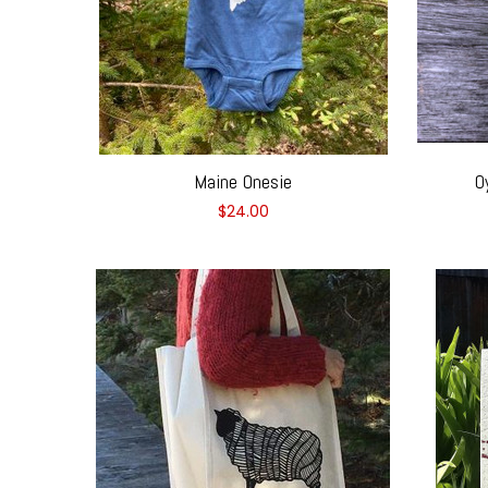
Maine Onesie
O
$24.00