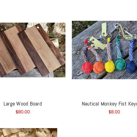
Large Wood Board
Nautical Monkey Fist Key
$80.00
$8.00