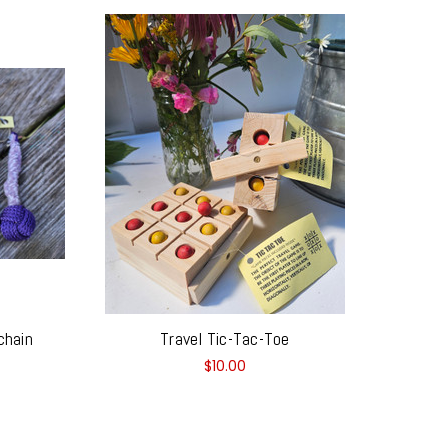
chain
Travel Tic-Tac-Toe
$10.00