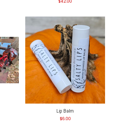
$42.00
Lip Balm
$6.00