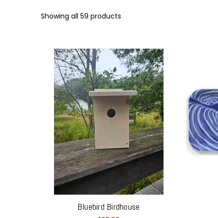
Showing all 59 products
Bluebird Birdhouse