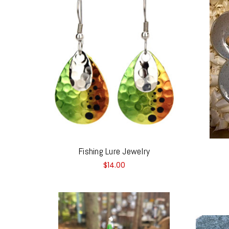
Fishing Lure Jewelry
$14.00