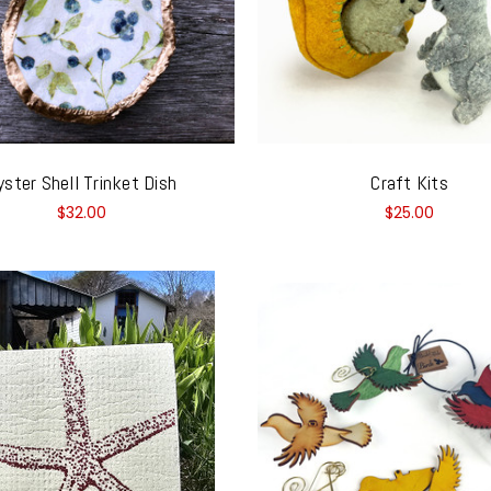
yster Shell Trinket Dish
Craft Kits
$32.00
$25.00