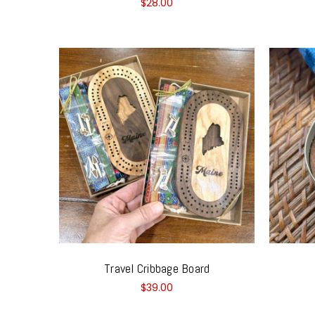
$28.00
Travel Cribbage Board
$39.00