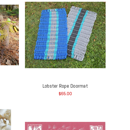
Lobster Rope Doormat
$65.00