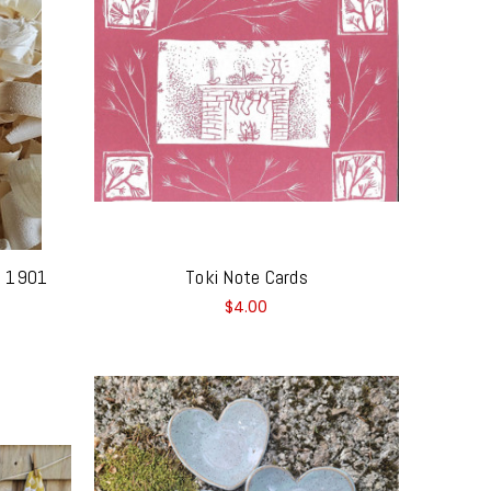
 - 1901
Toki Note Cards
$4.00