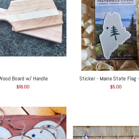
Wood Board w/ Handle
Sticker - Maine State Flag
$18.00
$5.00