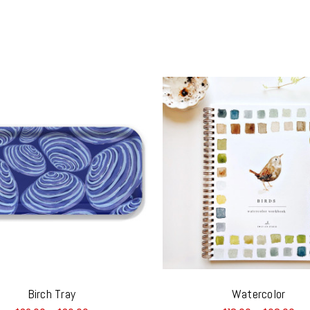
Birch Tray
Watercolor