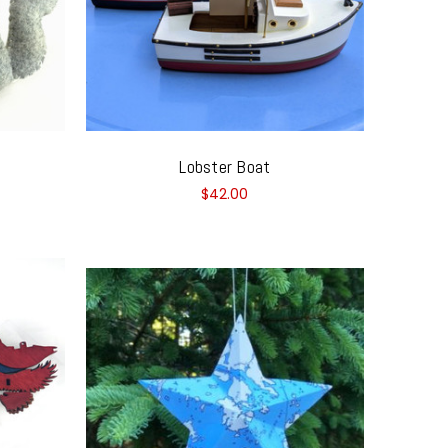
Lobster Boat
$42.00