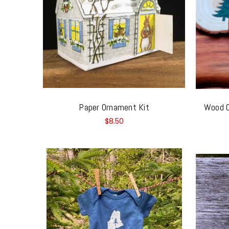
Paper Ornament Kit
Wood O
$8.50