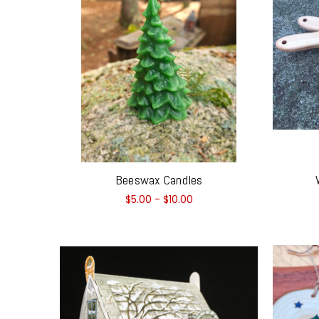
Beeswax Candles
$5.00 - $10.00