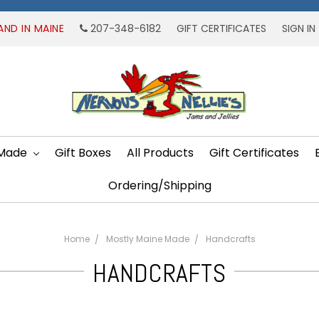
AND IN MAINE
207-348-6182
GIFT CERTIFICATES
SIGN IN
 Made
Gift Boxes
All Products
Gift Certificates
Ordering/Shipping
Home
Mostly Maine Made
Handcrafts
HANDCRAFTS