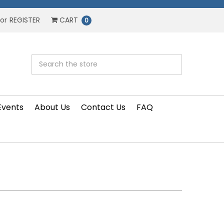
or
REGISTER
CART
0
Events
About Us
Contact Us
FAQ