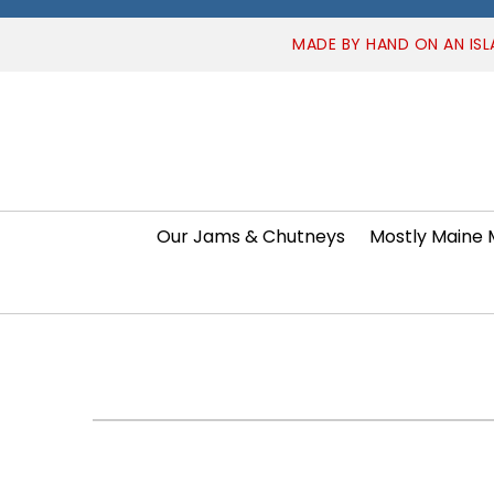
MADE BY HAND ON AN ISL
Our Jams & Chutneys
Mostly Maine